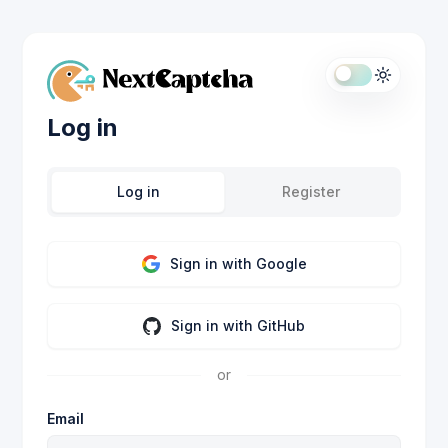
Log in
Log in
Register
Sign in with Google
Sign in with GitHub
or
Email