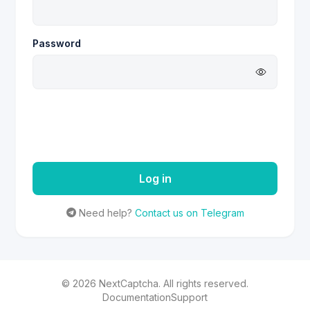
Password
Log in
Need help?
Contact us on Telegram
©
2026
NextCaptcha.
All rights reserved.
Documentation
Support